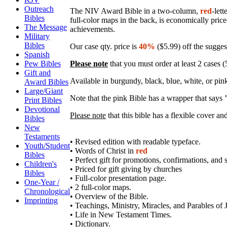
Outreach
The NIV Award Bible in a two-column,
red
-lett
Bibles
full-color maps in the back, is economically price
The Message
achievements.
Military
Bibles
Our case qty. price is
40%
($5.99) off the suggest
Spanish
Please note
that you must order at least 2 cases (5
Pew Bibles
Gift and
Available in burgundy, black, blue, white, or pi
Award Bibles
Large/Giant
Note that the pink Bible has a wrapper that says
Print Bibles
Devotional
Please note
that this bible has a flexible cover an
Bibles
New
Testaments
• Revised edition with readable typeface.
Youth/Student
• Words of Christ in
red
Bibles
• Perfect gift for promotions, confirmations, and
Children's
• Priced for gift giving by churches
Bibles
• Full-color presentation page.
One-Year /
• 2 full-color maps.
Chronological
• Overview of the Bible.
Imprinting
• Teachings, Ministry, Miracles, and Parables of 
• Life in New Testament Times.
• Dictionary.