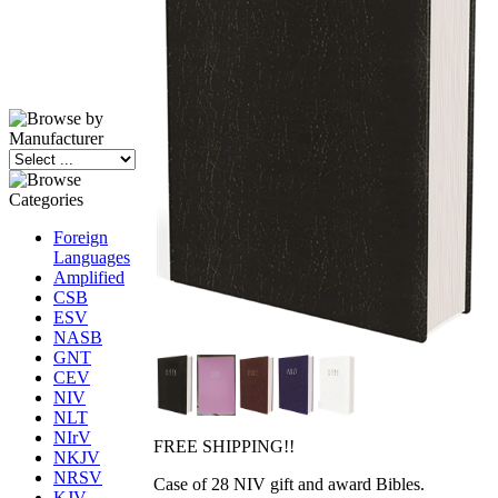
Foreign
Languages
Amplified
CSB
ESV
NASB
GNT
CEV
NIV
NLT
NIrV
FREE SHIPPING!!
NKJV
NRSV
Case of 28 NIV gift and award Bibles.
KJV