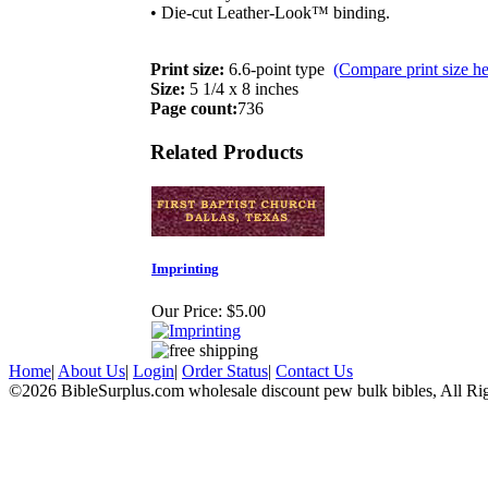
• Die-cut Leather-Look™ binding.
Print size:
6.6-point type
(Compare print size he
Size:
5 1/4 x 8 inches
Page count:
736
Related Products
Imprinting
Our Price:
$5.00
Home
|
About Us
|
Login
|
Order Status
|
Contact Us
©2026 BibleSurplus.com wholesale discount pew bulk bibles, All Ri