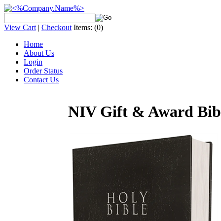
View Cart
|
Checkout
Items:
(0)
Home
About Us
Login
Order Status
Contact Us
NIV Gift & Award Bibl