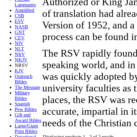
Authorized or King Ja
Languages
of translation had alre
Amplified
CSB
ESV
Version of 1952, and a 
NASB
GNT
process can be found i
CEV
NIV
NLT
The RSV rapidly found
NIrV
NKJV
speaking world, and in
NRSV
KJV
was quickly adopted by
Outreach
Bibles
university faculties as 
The Message
Military
places, the RSV was re
Bibles
Spanish
accurate, impartial in i
Pew Bibles
Gift and
needs of the Christian
Award Bibles
Large/Giant
Print Bibles
Displaying products 1 - 2 of 2 results
Devotional