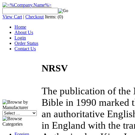
View Cart
|
Checkout
Items:
(0)
Home
About Us
Login
Order Status
Contact Us
NRSV
The publication of the
Bible in 1990 marked t
an authoritative Englis
in England with the t
Foreign