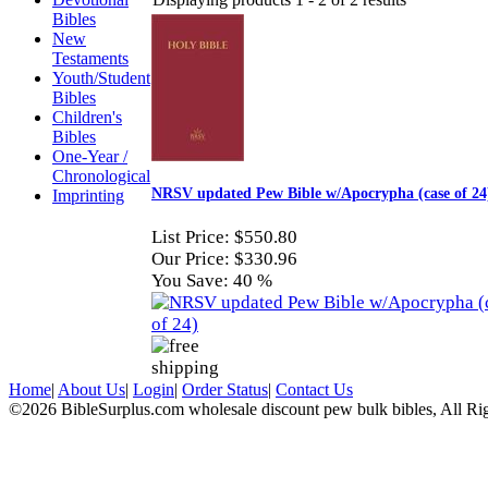
Bibles
New
Testaments
Youth/Student
Bibles
Children's
Bibles
One-Year /
Chronological
NRSV updated Pew Bible w/Apocrypha (case of 24
Imprinting
List Price:
$550.80
Our Price:
$330.96
You Save:
40 %
Home
|
About Us
|
Login
|
Order Status
|
Contact Us
©2026 BibleSurplus.com wholesale discount pew bulk bibles, All Ri