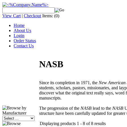
View Cart
|
Checkout
Items:
(0)
Home
About Us
Login
Order Status
Contact Us
NASB
Since its completion in 1971, the
New American 
students, scholars, pastors, missionaries, and lay
discover what the original text really says, word f
manuscripts.
The progression of the
NASB
lead to the
NASB
Up
structure have been carefully updated for greate
Displaying products 1 - 8 of 8 results