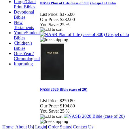
Large/Giant
NASB Plan of Life (case of 300) Gospel of John
Print Bibles
Devotional
List Price:
$375.00
Bibles
Our Price:
$282.00
New
You Save:
25 %
Testaments
Youth/Student
Bibles
Children's
Bibles
One-Year /
Chronological
Imprinting
NASB 2020 Bible (case of 20)
List Price:
$259.80
Our Price:
$194.80
You Save:
25 %
Home
|
About Us
|
Login
|
Order Status
|
Contact Us