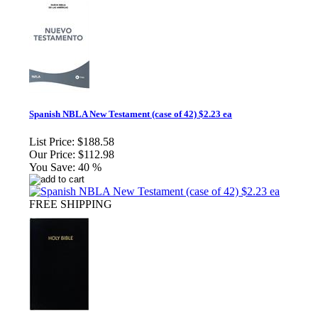
Spanish NBLA New Testament (case of 42) $2.23 ea
List Price:
$188.58
Our Price:
$112.98
You Save:
40 %
FREE SHIPPING