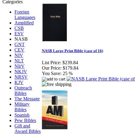
Foreign
Languages
Amplified
CSB
ESV
NASB
GNT
CEV
NASB Large Print Bible (case of 16)
NIV
NLT
List Price:
$239.84
NIrV
Our Price:
$179.84
NKJV
You Save:
25 %
NRSV
KJV
Outreach
Bibles
The Message
Military
Bibles
Spanish
Pew Bibles
Gift and
Award Bibles