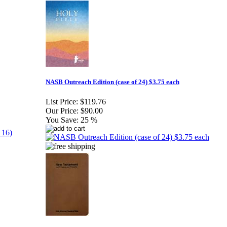
NASB Outreach Edition (case of 24) $3.75 each
List Price:
$119.76
Our Price:
$90.00
You Save:
25 %