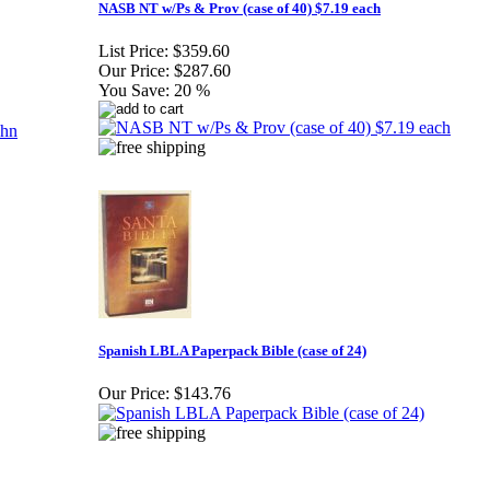
NASB NT w/Ps & Prov (case of 40) $7.19 each
List Price:
$359.60
Our Price:
$287.60
You Save:
20 %
Spanish LBLA Paperpack Bible (case of 24)
Our Price:
$143.76