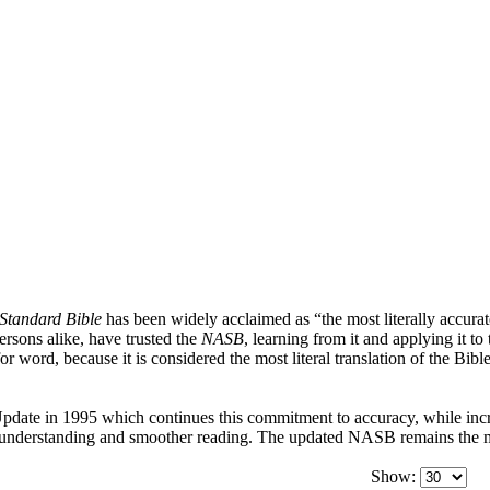
Standard Bible
has been widely acclaimed as “the most literally accurate
persons alike, have trusted the
NASB
, learning from it and applying it to
or word, because it is considered the most literal translation of the Bib
date in 1995 which continues this commitment to accuracy, while incre
r understanding and smoother reading. The updated NASB remains the mos
Show: