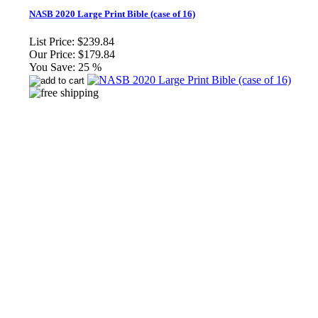
NASB 2020 Large Print Bible (case of 16)
List Price:
$239.84
Our Price:
$179.84
You Save:
25 %