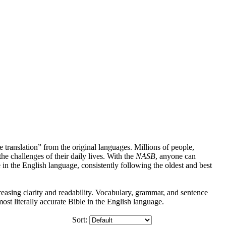
 translation” from the original languages. Millions of people,
 the challenges of their daily lives. With the
NASB
, anyone can
le in the English language, consistently following the oldest and best
asing clarity and readability. Vocabulary, grammar, and sentence
t literally accurate Bible in the English language.
Sort: