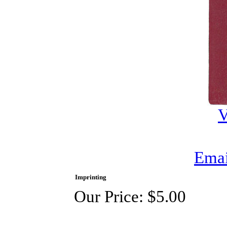
V
Emai
Imprinting
Our Price:
$5.00