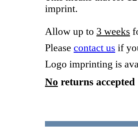
imprint.
Allow up to
3 weeks
f
Please
contact us
if yo
Logo imprinting is av
No
returns accepted 