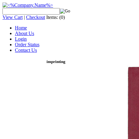
View Cart
|
Checkout
Items:
(0)
Home
About Us
Login
Order Status
Contact Us
imprinting