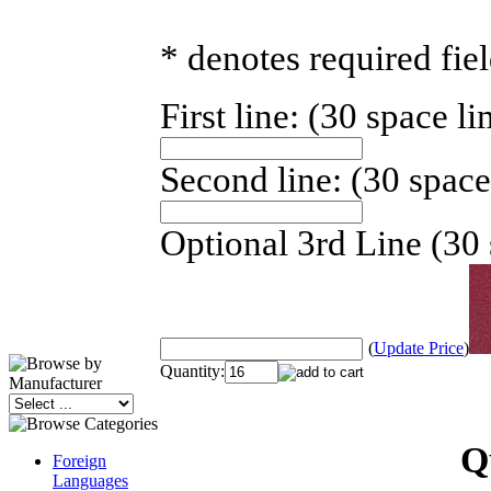
* denotes required fie
First line: (30 space li
Second line: (30 space
Optional 3rd Line (30 
(
Update Price
)
Quantity:
Q
Foreign
Languages