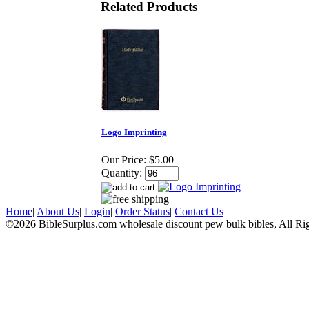
Related Products
Logo Imprinting
Our Price:
$5.00
Quantity:
Home
|
About Us
|
Login
|
Order Status
|
Contact Us
©2026 BibleSurplus.com wholesale discount pew bulk bibles, All Ri