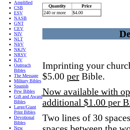
Amplified
Quantity
Price
CSB
240 or more
$4.00
ESV
NASB
GNT
CEV
De
NIV
NLT
NIrV
NKJV
NRSV
KJV
Imprinting your church
Outreach
Bibles
$5.00
per
Bible.
The Message
Military Bibles
Spanish
Now available with opt
Pew Bibles
Gift and Award
additional $1.00 per B
Bibles
Large/Giant
Print Bibles
Two lines of 30 spaces
Devotional
Bibles
spaces between the wo
New