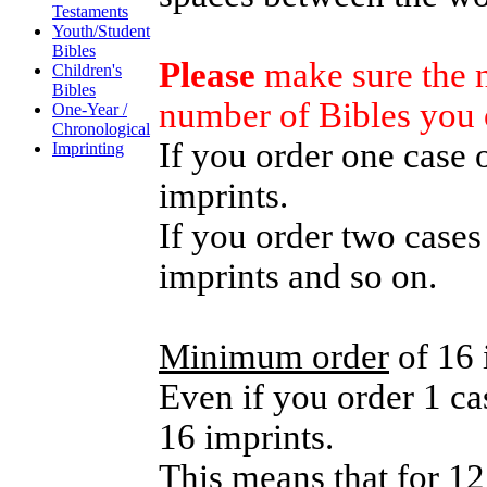
Testaments
Youth/Student
Bibles
Please
make sure the n
Children's
Bibles
number of Bibles you 
One-Year /
Chronological
If you order one case 
Imprinting
imprints.
If you order two cases
imprints and so on.
Minimum order
of 16 
Even if you order 1 cas
16 imprints.
This means that for 12 