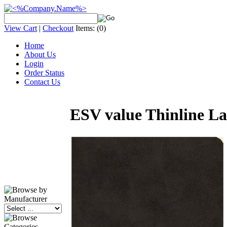
View Cart
|
Checkout
Items:
(0)
Home
About Us
Login
Order Status
Contact Us
ESV value Thinline Lar