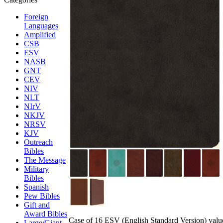
Foreign
Languages
Amplified
CSB
ESV
NASB
GNT
CEV
NIV
NLT
NIrV
NKJV
NRSV
KJV
Outreach
Bibles
The Message
Military
Bibles
Spanish
Pew Bibles
Gift and
Award Bibles
Case of 16 ESV (English Standard Version) value 
Large/Giant