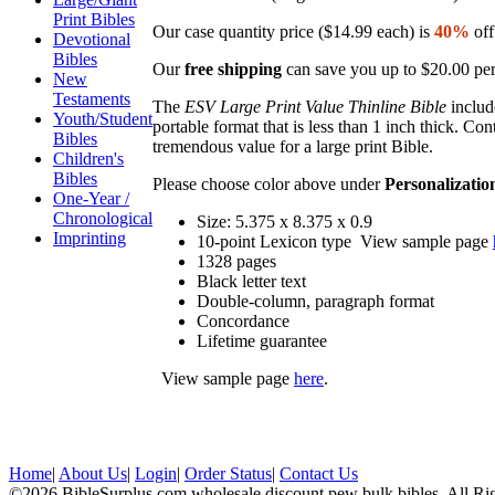
Print Bibles
Our case quantity price ($14.99 each) is
40%
off
Devotional
Bibles
Our
free shipping
can save you up to $20.00 per
New
Testaments
The
ESV Large Print Value Thinline Bible
includ
Youth/Student
portable format that is less than 1 inch thick. C
Bibles
tremendous value for a large print Bible.
Children's
Bibles
Please choose color above under
Personalizatio
One-Year /
Chronological
Size: 5.375 x 8.375 x 0.9
Imprinting
10-point Lexicon type View sample page
1328 pages
Black letter text
Double-column, paragraph format
Concordance
Lifetime guarantee
View sample page
here
.
Home
|
About Us
|
Login
|
Order Status
|
Contact Us
©2026 BibleSurplus.com wholesale discount pew bulk bibles, All Ri