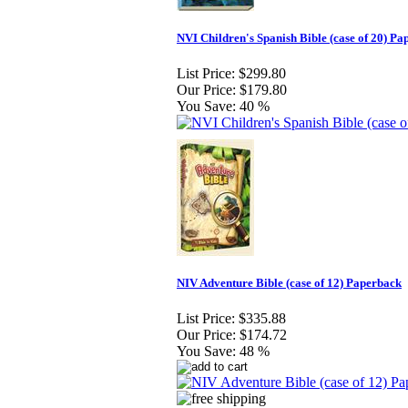
NVI Children's Spanish Bible (case of 20) P
List Price:
$299.80
Our Price:
$179.80
You Save:
40 %
NIV Adventure Bible (case of 12) Paperback
List Price:
$335.88
Our Price:
$174.72
You Save:
48 %