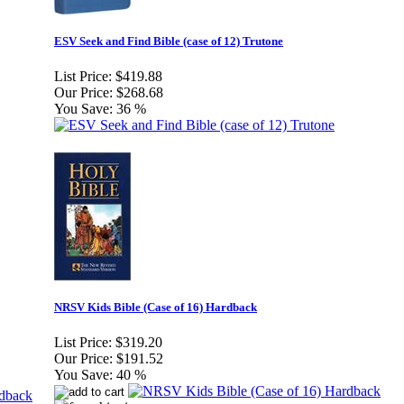
ESV Seek and Find Bible (case of 12) Trutone
List Price:
$419.88
Our Price:
$268.68
You Save:
36 %
NRSV Kids Bible (Case of 16) Hardback
List Price:
$319.20
Our Price:
$191.52
You Save:
40 %