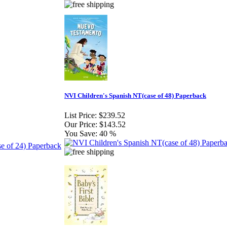
NVI Children's Spanish NT(case of 48) Paperback
List Price:
$239.52
Our Price:
$143.52
You Save:
40 %