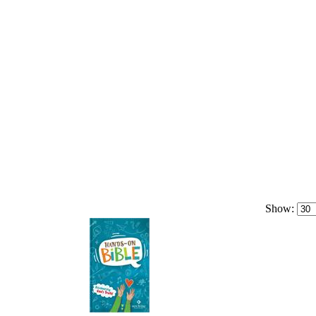
Show: