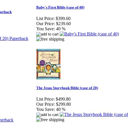
Baby's First Bible (case of 40)
aperback
List Price:
$399.60
Our Price:
$239.60
You Save:
40 %
The Jesus Storybook Bible (case of 20)
List Price:
$499.80
Our Price:
$299.80
You Save:
40 %