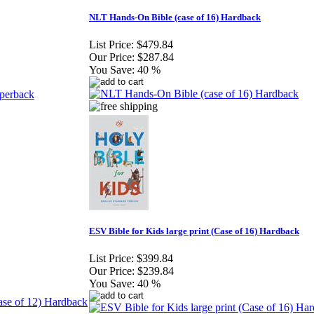
NLT Hands-On Bible (case of 16) Hardback
List Price:
$479.84
Our Price:
$287.84
You Save:
40 %
ESV Bible for Kids large print (Case of 16) Hardback
List Price:
$399.84
Our Price:
$239.84
You Save:
40 %