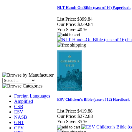
NLT Hands-On Bible (case of 16) Paperback
List Price:
$399.84
Our Price:
$239.84
You Save:
40 %
Foreign Languages
ESV Children's Bible (case of 12) Hardback
Amplified
CSB
List Price:
$419.88
ESV
Our Price:
$272.88
NASB
You Save:
35 %
GNT
CEV