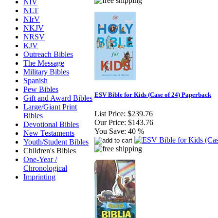
NIV
NLT
NIrV
NKJV
NRSV
KJV
Outreach Bibles
The Message
Military Bibles
Spanish
Pew Bibles
ESV Bible for Kids (Case of 24) Paperback
Gift and Award Bibles
Large/Giant Print
List Price:
$239.76
Bibles
Our Price:
$143.76
Devotional Bibles
You Save:
40 %
New Testaments
Youth/Student Bibles
Children's Bibles
One-Year /
Chronological
Imprinting