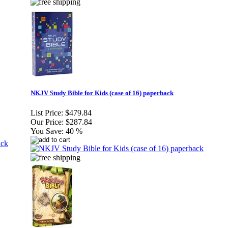
NKJV Study Bible for Kids (case of 16) paperback
List Price:
$479.84
Our Price:
$287.84
You Save:
40 %