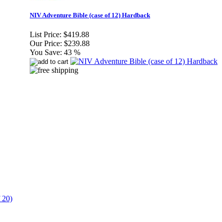
NIV Adventure Bible (case of 12) Hardback
List Price:
$419.88
Our Price:
$239.88
You Save:
43 %