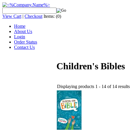
View Cart
|
Checkout
Items:
(0)
Home
About Us
Login
Order Status
Contact Us
Children's Bibles
Displaying products 1 - 14 of 14 results