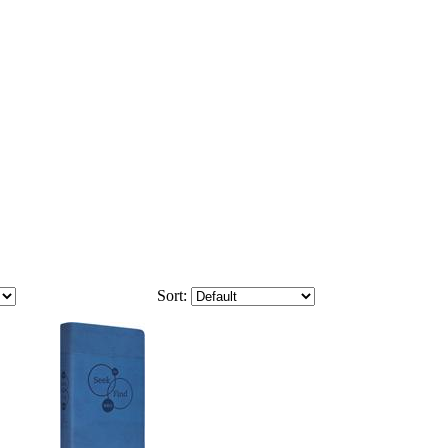
Sort: