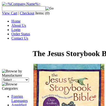
View Cart
|
Checkout
Items:
(0)
Home
About Us
Login
Order Status
Contact Us
The Jesus Storybook Bi
Foreign
Languages
Amplified