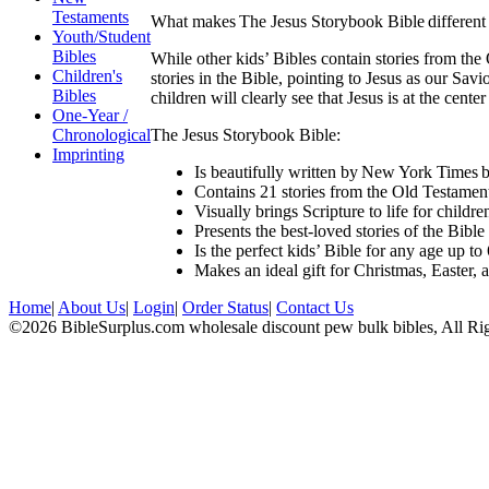
Testaments
What makes The Jesus Storybook Bible different 
Youth/Student
Bibles
While other kids’ Bibles contain stories from the
Children's
stories in the Bible, pointing to Jesus as our Sa
Bibles
children will clearly see that Jesus is at the cente
One-Year /
The Jesus Storybook Bible:
Chronological
Imprinting
Is beautifully written by New York Times b
Contains 21 stories from the Old Testamen
Visually brings Scripture to life for childre
Presents the best-loved stories of the Bibl
Is the perfect kids’ Bible for any age up t
Makes an ideal gift for Christmas, Easter, 
Home
|
About Us
|
Login
|
Order Status
|
Contact Us
©2026 BibleSurplus.com wholesale discount pew bulk bibles, All Ri