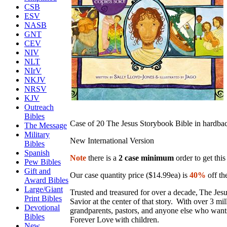
CSB
ESV
NASB
GNT
CEV
NIV
NLT
NIrV
NKJV
NRSV
KJV
Outreach
Bibles
Case of 20 The Jesus Storybook Bible in hardba
The Message
Military
New International Version
Bibles
Spanish
Note
there is a
2 case minimum
order to get this
Pew Bibles
Gift and
Our case quantity price ($14.99ea) is
40%
off the
Award Bibles
Large/Giant
Trusted and treasured for over a decade, The Jes
Print Bibles
Savior at the center of that story. With over 3 mi
Devotional
grandparents, pastors, and anyone else who wan
Bibles
Forever Love with children.
New