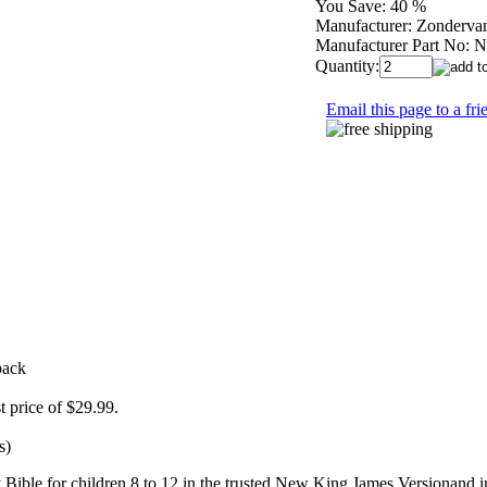
You Save:
40 %
Manufacturer:
Zonderva
Manufacturer Part No:
N
Quantity:
Email this page to a fri
back
st price of $29.99.
s)
ble for children 8 to 12 in the trusted New King James Versionand in fu