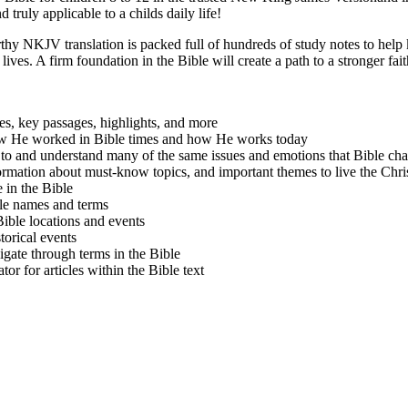
nd truly applicable to a childs daily life!
rthy NKJV translation is packed full of hundreds of study notes to help 
ives. A firm foundation in the Bible will create a path to a stronger fait
es, key passages, highlights, and more
 He worked in Bible times and how He works today
to and understand many of the same issues and emotions that Bible 
ormation about must-know topics, and important themes to live the Chris
 in the Bible
le names and terms
ible locations and events
torical events
gate through terms in the Bible
or for articles within the Bible text