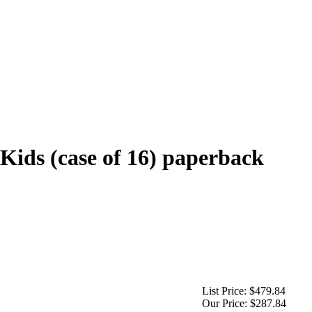
Kids (case of 16) paperback
List Price:
$479.84
Our Price:
$287.84