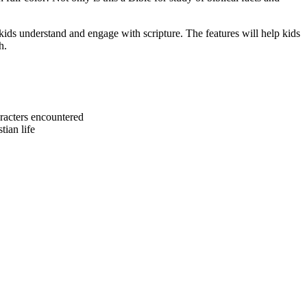
kids understand and engage with scripture. The features will help kids
h.
characters encountered
tian life