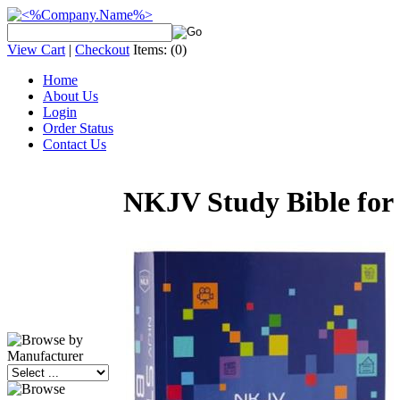
View Cart
|
Checkout
Items:
(0)
Home
About Us
Login
Order Status
Contact Us
NKJV Study Bible for 