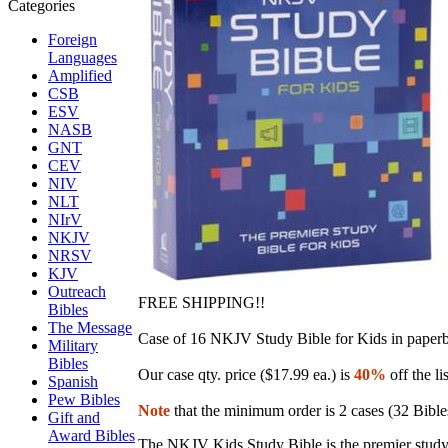
Foreign
Languages
Amplified
CSB
ESV
NASB
GNT
CEV
NIV
NLT
NIrV
NKJV
NRSV
KJV
Outreach
FREE SHIPPING!!
Bibles
The Message
Case of 16
NKJV Study Bible for Kids in paper
Military
Bibles
Our case qty. price ($17.99 ea.) is
40%
off the li
Spanish
Pew Bibles
Note
that the minimum order is 2 cases (32 Bible
Gift and
Award Bibles
The NKJV Kids Study Bible is the premier study Bi