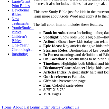
Large/Giant
themes, it also includes articles that are topical, a
Print Bibles
Devotional
This new Study Bible just for kids in the trustwo
Bibles
learn more about Gods Word and apply it to their l
New
Testaments
The full-color interior includes these features:
Youth/Student
Bibles
Book introductions:
Including author, dat
Children's
Spotlight:
Show kids God’s big plan—how
Bibles
Action!:
Shows how kids today can relate 
One-Year /
Epic Ideas:
Key articles that give kids inf
Chronological
Starring Roles:
Biographies of key people
Imprinting
In Focus:
meanings and definitions of Bib
On Location:
Colorful maps to help find B
Timelines:
Highlights both biblical and his
Dictionary/Concordance:
Helps kids navi
Articles Index:
A great study help and locat
Quick reference:
Fan tabs
Giftable:
Presentation page
Fun:
Colorful page edges
8.75" X 5.75"
1536 Pages
Home
|
About Us
|
Login
|
Order Status
|
Contact Us