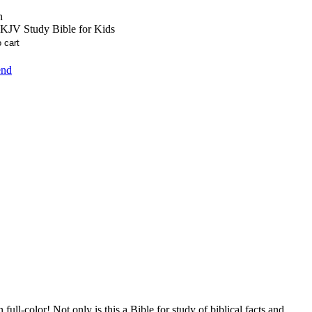
n
KJV Study Bible for Kids
end
ll-color! Not only is this a Bible for study of biblical facts and